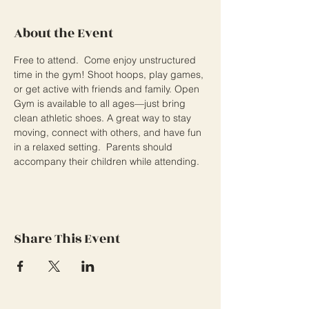
About the Event
Free to attend.  Come enjoy unstructured 
time in the gym! Shoot hoops, play games, 
or get active with friends and family. Open 
Gym is available to all ages—just bring 
clean athletic shoes. A great way to stay 
moving, connect with others, and have fun 
in a relaxed setting.  Parents should 
accompany their children while attending.
Share This Event