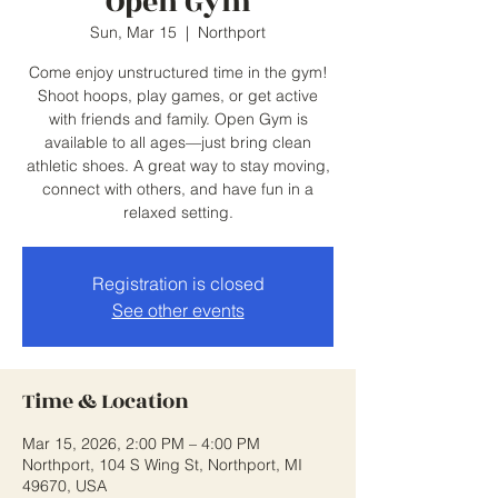
Open Gym
Sun, Mar 15
  |  
Northport
Come enjoy unstructured time in the gym!
Shoot hoops, play games, or get active
with friends and family. Open Gym is
available to all ages—just bring clean
athletic shoes. A great way to stay moving,
connect with others, and have fun in a
relaxed setting.
Registration is closed
See other events
Time & Location
Mar 15, 2026, 2:00 PM – 4:00 PM
Northport, 104 S Wing St, Northport, MI
49670, USA