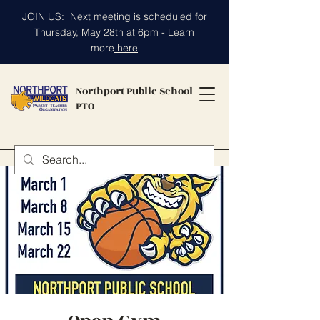
JOIN US: Next meeting is scheduled for
Thursday, May 28th at 6pm - Learn
more
here
Northport Public School
PTO