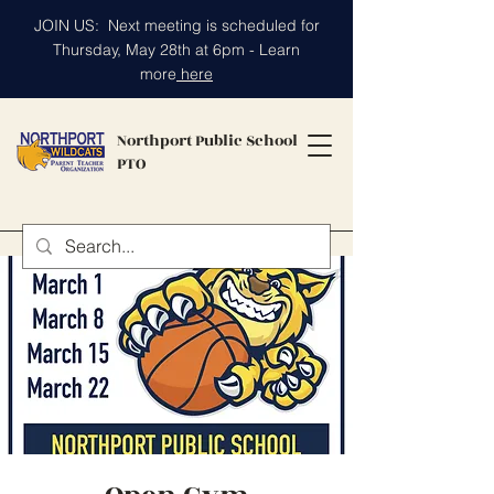
JOIN US: Next meeting is scheduled for
Thursday, May 28th at 6pm - Learn
more
here
Northport Public School
PTO