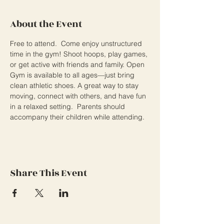
About the Event
Free to attend.  Come enjoy unstructured 
time in the gym! Shoot hoops, play games, 
or get active with friends and family. Open 
Gym is available to all ages—just bring 
clean athletic shoes. A great way to stay 
moving, connect with others, and have fun 
in a relaxed setting.  Parents should 
accompany their children while attending.
Share This Event