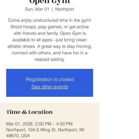
Open Gym
Sun, Mar 01
  |  
Northport
Come enjoy unstructured time in the gym!
Shoot hoops, play games, or get active
with friends and family. Open Gym is
available to all ages—just bring clean
athletic shoes. A great way to stay moving,
connect with others, and have fun in a
relaxed setting.
Registration is closed
See other events
Time & Location
Mar 01, 2026, 2:00 PM – 4:00 PM
Northport, 104 S Wing St, Northport, MI
49670, USA