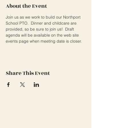
About the Event
Join us as we work to build our Northport 
School PTO.  Dinner and childcare are 
provided, so be sure to join us!  Draft 
agenda will be available on the web site 
events page when meeting date is closer.
Share This Event