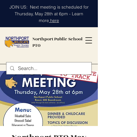
JOIN US: Next meeting is scheduled for
Thursday, May 28th at 6pm - Learn
more
here
Northport Public School
PTO