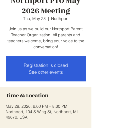
Northport PTO May
2026 Meeting
Thu, May 28
  |  
Northport
Join us as we build our Northport Parent
Teacher Organization. All parents and
teachers welcome, bring your voice to the
conversation!
Registration is closed
See other events
Time & Location
May 28, 2026, 6:00 PM – 8:30 PM
Northport, 104 S Wing St, Northport, MI
49670, USA