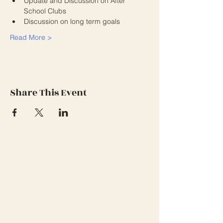
Update and Discussion on After 
School Clubs
Discussion on long term goals
Read More >
Share This Event