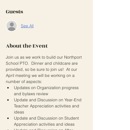
Guests
See All
About the Event
Join us as we work to build our Northport 
School PTO.  Dinner and childcare are 
provided, so be sure to join us!  At our 
April meeting we will be working on a 
number of aspects: 
Updates on Organization progress 
and bylaws review
Update and Discussion on Year-End 
Teacher Appreciation activities and 
ideas
Update and Discussion on Student 
Appreciation activities and ideas