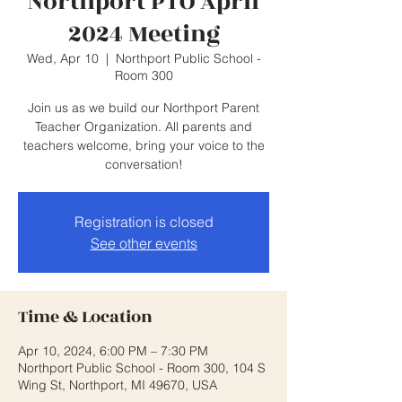
Northport PTO April
2024 Meeting
Wed, Apr 10
  |  
Northport Public School -
Room 300
Join us as we build our Northport Parent
Teacher Organization. All parents and
teachers welcome, bring your voice to the
conversation!
Registration is closed
See other events
Time & Location
Apr 10, 2024, 6:00 PM – 7:30 PM
Northport Public School - Room 300, 104 S
Wing St, Northport, MI 49670, USA