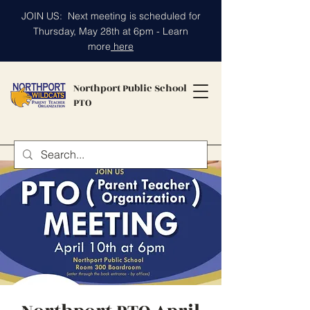
JOIN US: Next meeting is scheduled for
Thursday, May 28th at 6pm - Learn
more
here
Northport Public School
PTO