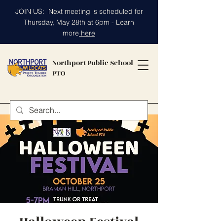
JOIN US: Next meeting is scheduled for
Thursday, May 28th at 6pm - Learn
more
here
Northport Public School
PTO