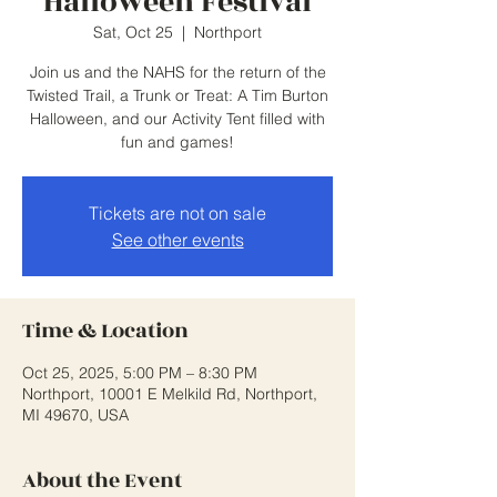
Halloween Festival
Sat, Oct 25
  |  
Northport
Join us and the NAHS for the return of the
Twisted Trail, a Trunk or Treat: A Tim Burton
Halloween, and our Activity Tent filled with
fun and games!
Tickets are not on sale
See other events
Time & Location
Oct 25, 2025, 5:00 PM – 8:30 PM
Northport, 10001 E Melkild Rd, Northport,
MI 49670, USA
About the Event