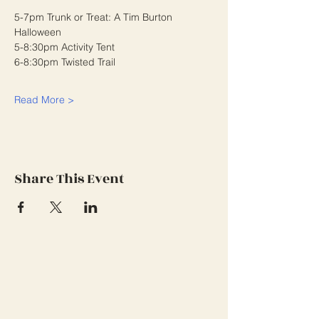
5-7pm Trunk or Treat: A Tim Burton 
Halloween
5-8:30pm Activity Tent
6-8:30pm Twisted Trail
Read More >
Share This Event