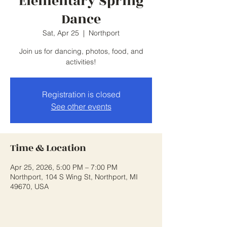
Elementary Spring
Dance
Sat, Apr 25
  |  
Northport
Join us for dancing, photos, food, and
activities!
Registration is closed
See other events
Time & Location
Apr 25, 2026, 5:00 PM – 7:00 PM
Northport, 104 S Wing St, Northport, MI
49670, USA