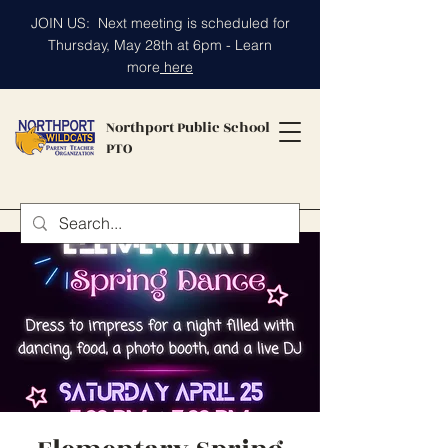
JOIN US: Next meeting is scheduled for
Thursday, May 28th at 6pm - Learn
more
here
Northport Public School
PTO