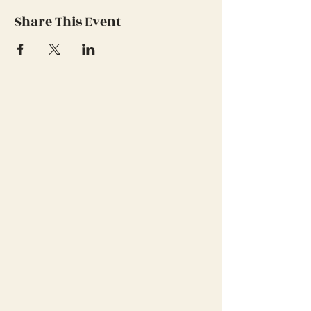
Share This Event