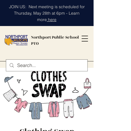
JOIN US: Next meeting is scheduled for
Thursday, May 28th at 6pm - Learn
more
here
Northport Public School
PTO